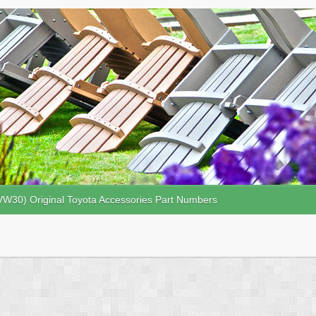
VW30) Original Toyota Accessories Part Numbers