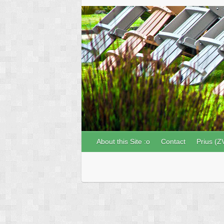
About this Site :o
Contact
Prius (Z