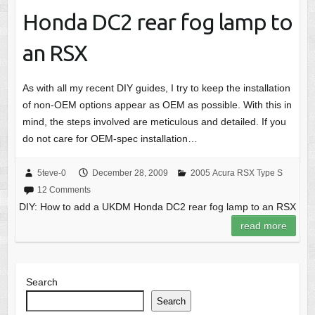
Honda DC2 rear fog lamp to
an RSX
As with all my recent DIY guides, I try to keep the installation
of non-OEM options appear as OEM as possible. With this in
mind, the steps involved are meticulous and detailed. If you
do not care for OEM-spec installation…
5teve-0
December 28, 2009
2005 Acura RSX Type S
12 Comments
DIY: How to add a UKDM Honda DC2 rear fog lamp to an RSX
read more
Search
Search