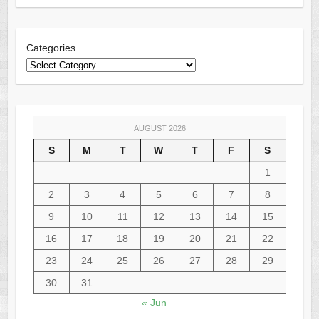
Categories
AUGUST 2026
S
M
T
W
T
F
S
1
2
3
4
5
6
7
8
9
10
11
12
13
14
15
16
17
18
19
20
21
22
23
24
25
26
27
28
29
30
31
« Jun