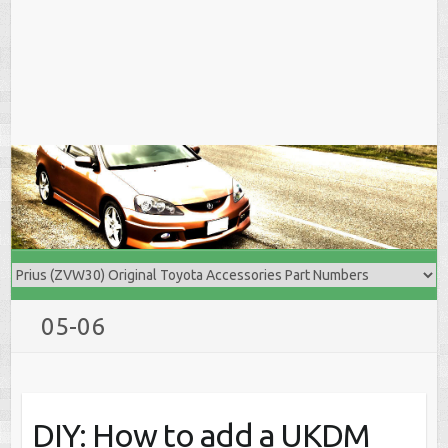
05-06
DIY: How to add a UKDM