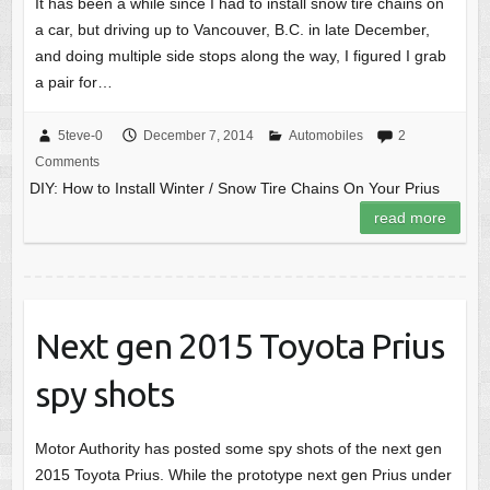
It has been a while since I had to install snow tire chains on
a car, but driving up to Vancouver, B.C. in late December,
and doing multiple side stops along the way, I figured I grab
a pair for…
5teve-0
December 7, 2014
Automobiles
2
Comments
DIY: How to Install Winter / Snow Tire Chains On Your Prius
read more
Next gen 2015 Toyota Prius
spy shots
Motor Authority has posted some spy shots of the next gen
2015 Toyota Prius. While the prototype next gen Prius under