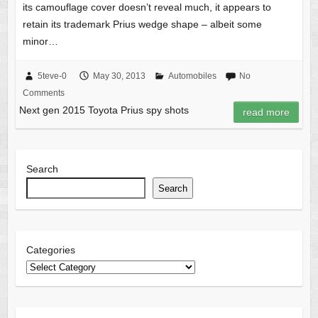
its camouflage cover doesn’t reveal much, it appears to
retain its trademark Prius wedge shape – albeit some
minor…
5teve-0
May 30, 2013
Automobiles
No
Comments
Next gen 2015 Toyota Prius spy shots
read more
Search
Search
Categories