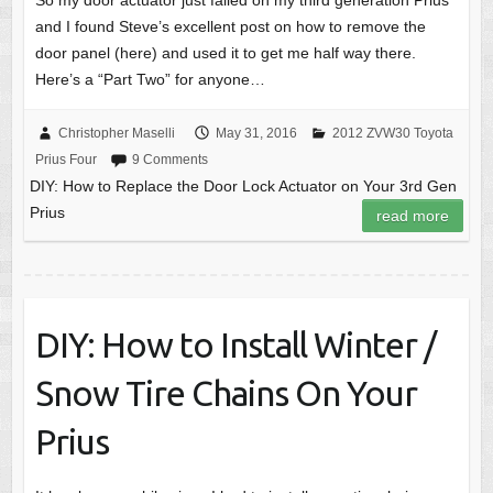
So my door actuator just failed on my third generation Prius
and I found Steve’s excellent post on how to remove the
door panel (here) and used it to get me half way there.
Here’s a “Part Two” for anyone…
Christopher Maselli
May 31, 2016
2012 ZVW30 Toyota
Prius Four
9 Comments
DIY: How to Replace the Door Lock Actuator on Your 3rd Gen
Prius
read more
DIY: How to Install Winter /
Snow Tire Chains On Your
Prius