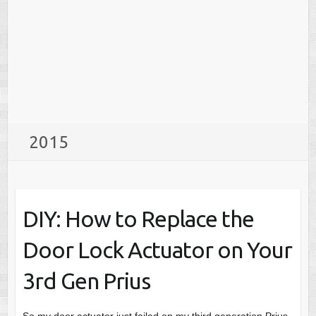
2015
DIY: How to Replace the
Door Lock Actuator on Your
3rd Gen Prius