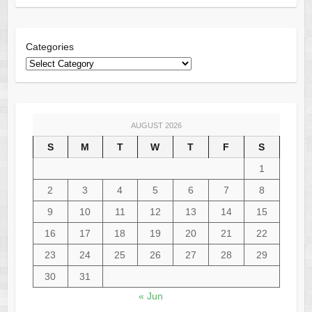
Categories
AUGUST 2026
S
M
T
W
T
F
S
1
2
3
4
5
6
7
8
9
10
11
12
13
14
15
16
17
18
19
20
21
22
23
24
25
26
27
28
29
30
31
« Jun