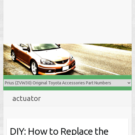
actuator
DIY: How to Replace the