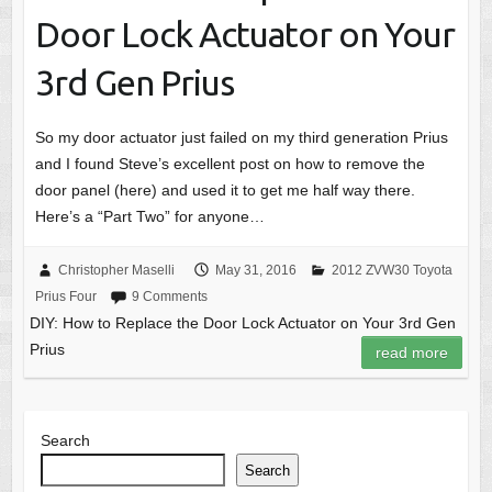
Door Lock Actuator on Your
3rd Gen Prius
So my door actuator just failed on my third generation Prius
and I found Steve’s excellent post on how to remove the
door panel (here) and used it to get me half way there.
Here’s a “Part Two” for anyone…
Christopher Maselli
May 31, 2016
2012 ZVW30 Toyota
Prius Four
9 Comments
DIY: How to Replace the Door Lock Actuator on Your 3rd Gen
Prius
read more
Search
Search