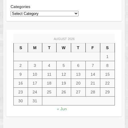
Categories
AUGUST 2026
S
M
T
W
T
F
S
1
2
3
4
5
6
7
8
9
10
11
12
13
14
15
16
17
18
19
20
21
22
23
24
25
26
27
28
29
30
31
« Jun