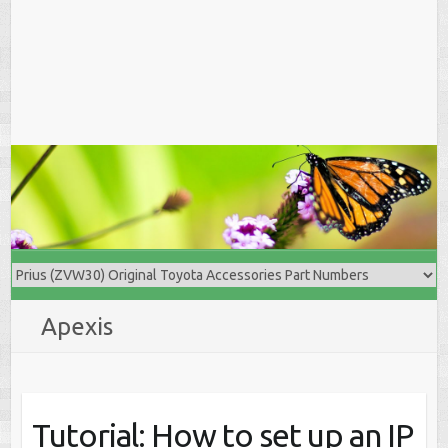
Apexis
Tutorial: How to set up an IP