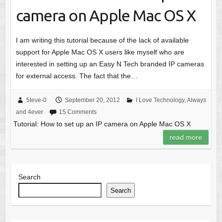
camera on Apple Mac OS X
I am writing this tutorial because of the lack of available
support for Apple Mac OS X users like myself who are
interested in setting up an Easy N Tech branded IP cameras
for external access. The fact that the…
5teve-0
September 20, 2012
I Love Technology, Always
and 4ever
15 Comments
Tutorial: How to set up an IP camera on Apple Mac OS X
read more
Search
Search