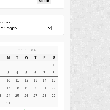
Search
gories
AUGUST 2026
S
M
T
W
T
F
S
1
2
3
4
5
6
7
8
9
10
11
12
13
14
15
6
17
18
19
20
21
22
3
24
25
26
27
28
29
0
31