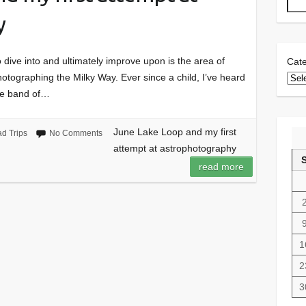
y
 dive into and ultimately improve upon is the area of
Cate
hotographing the Milky Way. Ever since a child, I’ve heard
ite band of…
June Lake Loop and my first
d Trips
No Comments
attempt at astrophotography
read more
1
2
3