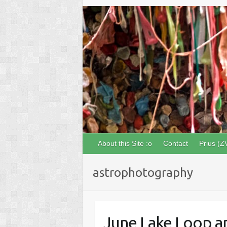
About this Site :o
Contact
Prius (Z
astrophotography
June Lake Loop an