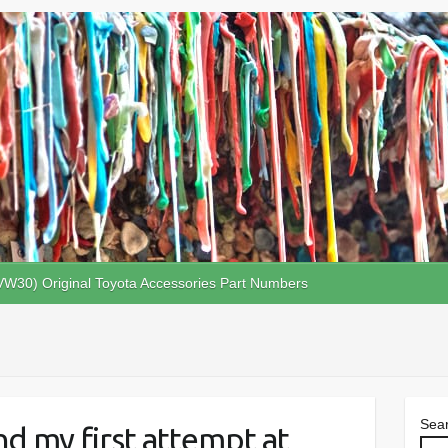
VW30) Original Toyota Accessories Part Numbers
Sea
d my first attempt at