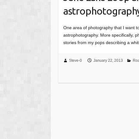
astrophotograph
One area of photography that I want to
astrophotography. More specifically, p
stories from my pops describing a wh
5teve-0
January 22, 2013
Roa