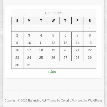
AUGUST 2026
S
M
T
W
T
F
S
1
2
3
4
5
6
7
8
9
10
11
12
13
14
15
16
17
18
19
20
21
22
23
24
25
26
27
28
29
30
31
« Jun
Copyright © 2026
Balancing Act
. Theme by
Colorlib
Powered by
WordPress