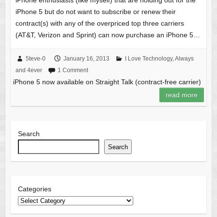
iPhone enthusiasts (like myself) that are holding out for the
iPhone 5 but do not want to subscribe or renew their
contract(s) with any of the overpriced top three carriers
(AT&T, Verizon and Sprint) can now purchase an iPhone 5…
5teve-0
January 16, 2013
I Love Technology, Always
and 4ever
1 Comment
iPhone 5 now available on Straight Talk (contract-free carrier)
read more
Search
Search
Categories