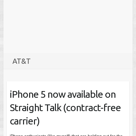
AT&T
iPhone 5 now available on
Straight Talk (contract-free
carrier)