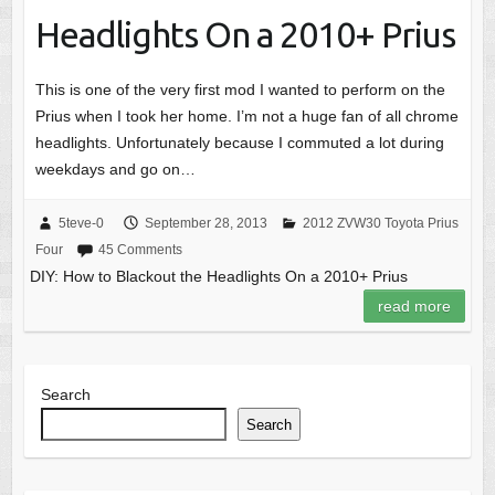
Headlights On a 2010+ Prius
This is one of the very first mod I wanted to perform on the
Prius when I took her home. I’m not a huge fan of all chrome
headlights. Unfortunately because I commuted a lot during
weekdays and go on…
5teve-0
September 28, 2013
2012 ZVW30 Toyota Prius
Four
45 Comments
DIY: How to Blackout the Headlights On a 2010+ Prius
read more
Search
Search