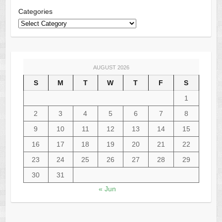
Categories
AUGUST 2026
S
M
T
W
T
F
S
1
2
3
4
5
6
7
8
9
10
11
12
13
14
15
16
17
18
19
20
21
22
23
24
25
26
27
28
29
30
31
« Jun