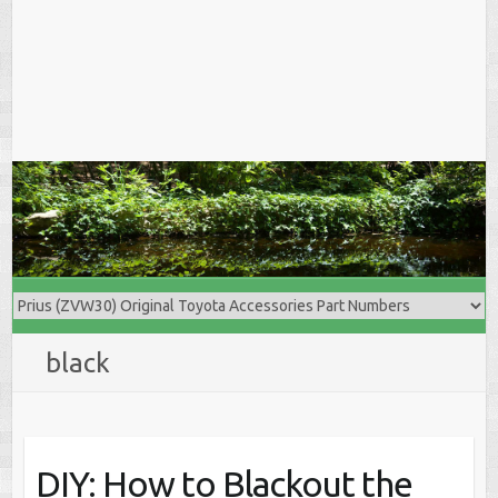
black
DIY: How to Blackout the