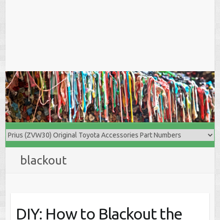
blackout
DIY: How to Blackout the