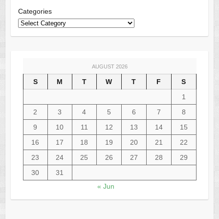
Categories
AUGUST 2026
S
M
T
W
T
F
S
1
2
3
4
5
6
7
8
9
10
11
12
13
14
15
16
17
18
19
20
21
22
23
24
25
26
27
28
29
30
31
« Jun