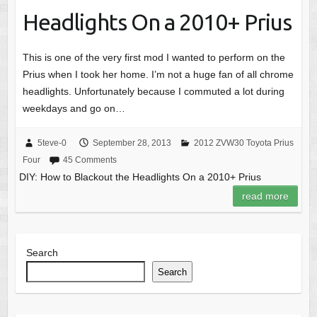
Headlights On a 2010+ Prius
This is one of the very first mod I wanted to perform on the
Prius when I took her home. I’m not a huge fan of all chrome
headlights. Unfortunately because I commuted a lot during
weekdays and go on…
5teve-0
September 28, 2013
2012 ZVW30 Toyota Prius
Four
45 Comments
DIY: How to Blackout the Headlights On a 2010+ Prius
read more
Search
Search