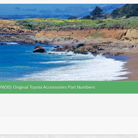
VW30) Original Toyota Accessories Part Numbers