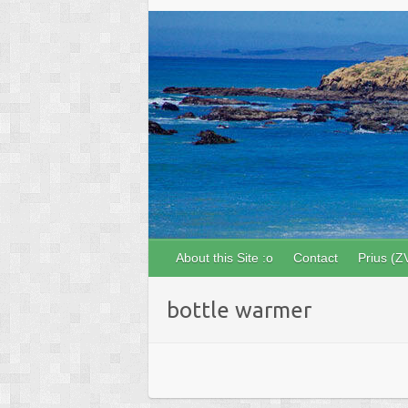
About this Site :o
Contact
Prius (Z
bottle warmer