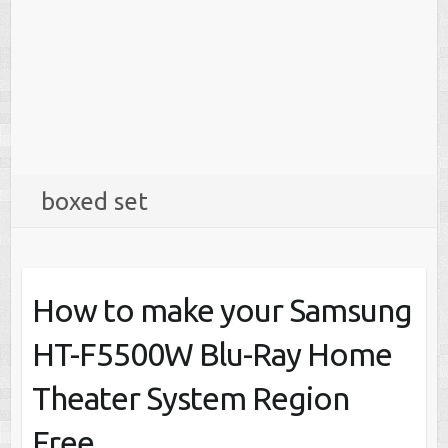
boxed set
How to make your Samsung
HT-F5500W Blu-Ray Home
Theater System Region
Free