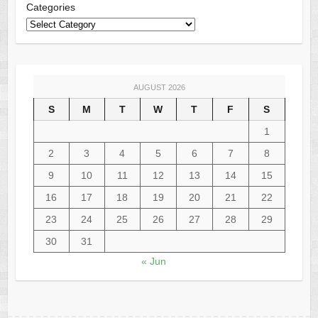
Categories
AUGUST 2026
S
M
T
W
T
F
S
1
2
3
4
5
6
7
8
9
10
11
12
13
14
15
16
17
18
19
20
21
22
23
24
25
26
27
28
29
30
31
« Jun