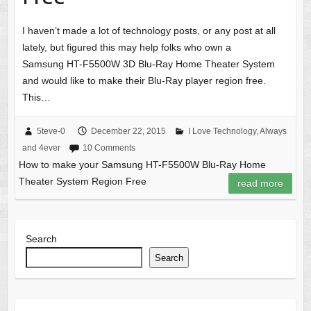
I haven’t made a lot of technology posts, or any post at all
lately, but figured this may help folks who own a
Samsung HT-F5500W 3D Blu-Ray Home Theater System
and would like to make their Blu-Ray player region free.
This…
5teve-0
December 22, 2015
I Love Technology, Always
and 4ever
10 Comments
How to make your Samsung HT-F5500W Blu-Ray Home
Theater System Region Free
read more
Search
Search