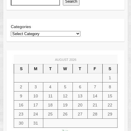
Search
Categories
AUGUST 2026
S
M
T
W
T
F
S
1
2
3
4
5
6
7
8
9
10
11
12
13
14
15
16
17
18
19
20
21
22
23
24
25
26
27
28
29
30
31