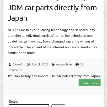
JDM car parts directly from
Japan
NOTE: Due to ever-evolving technology and services, pay
attention to individual services’ terms, fee schedules and
guidelines as they may have changed since the writing of
this article. The advent of the internet and social media has
continued to make…
5teve-0
July 11, 2013
Automobiles
19
Comments
DIY: How to buy and import JDM car parts directly from Japan
read more
Search