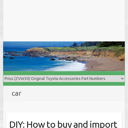
car
DIY: How to buy and import