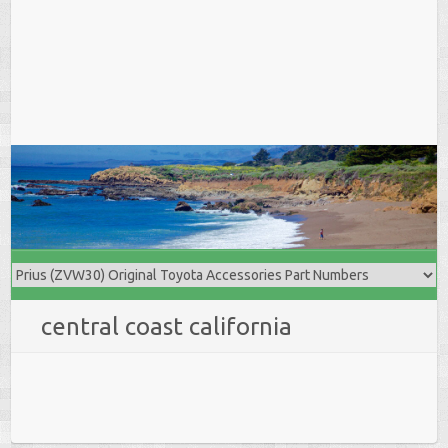
central coast california