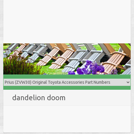
dandelion doom