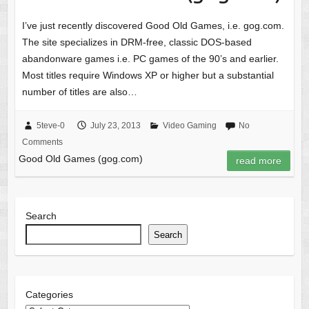
I’ve just recently discovered Good Old Games, i.e. gog.com.
The site specializes in DRM-free, classic DOS-based
abandonware games i.e. PC games of the 90’s and earlier.
Most titles require Windows XP or higher but a substantial
number of titles are also…
5teve-0
July 23, 2013
Video Gaming
No
Comments
Good Old Games (gog.com)
read more
Search
Search
Categories