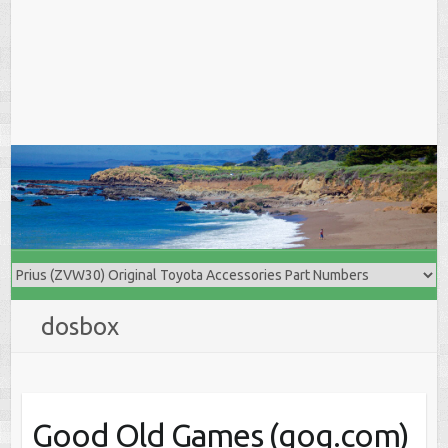
dosbox
Good Old Games (gog.com)