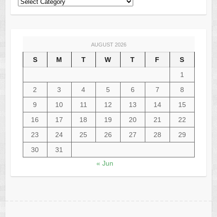
AUGUST 2026
S
M
T
W
T
F
S
1
2
3
4
5
6
7
8
9
10
11
12
13
14
15
16
17
18
19
20
21
22
23
24
25
26
27
28
29
30
31
« Jun