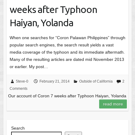
weeks after Typhoon
Haiyan, Yolanda
When one searches for “Coron Palawan Philippines” through
popular search engines, the search result yields a vast
media coverage of the typhoon and its immediate aftermath.
Many of the resulting articles are dated mid November 2013
or earlier. My post…
5teve-0
February 21, 2014
Outside of California
2
Comments
Our account of Coron 7 weeks after Typhoon Haiyan, Yolanda
read more
Search