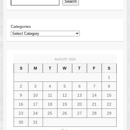
Search
Categories
AUGUST 2026
S
M
T
W
T
F
S
1
2
3
4
5
6
7
8
9
10
11
12
13
14
15
16
17
18
19
20
21
22
23
24
25
26
27
28
29
30
31