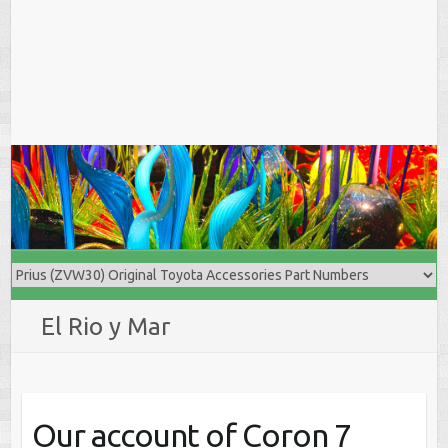
El Rio y Mar
Our account of Coron 7