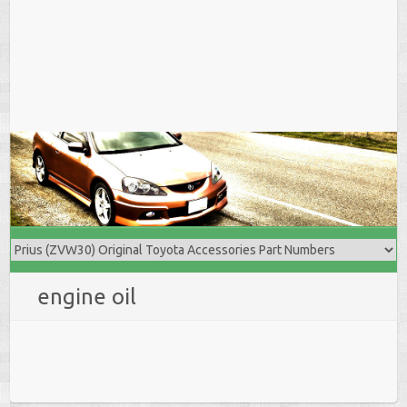
engine oil