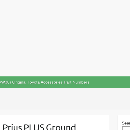
VW30) Original Toyota Accessories Part Numbers
Sea
ll Prius PLUS Ground