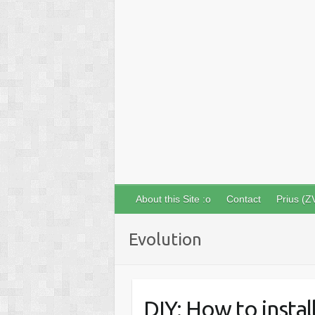
About this Site :o
Contact
Prius (Z
Evolution
DIY: How to insta