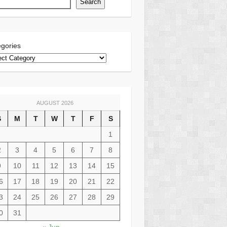
Search
gories
AUGUST 2026
S
M
T
W
T
F
S
1
2
3
4
5
6
7
8
9
10
11
12
13
14
15
6
17
18
19
20
21
22
3
24
25
26
27
28
29
0
31