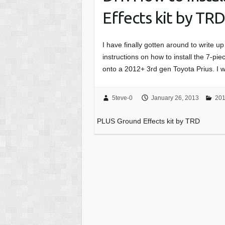
Effects kit by TR
I have finally gotten around to write up
instructions on how to install the 7-
onto a 2012+ 3rd gen Toyota Prius. I 
5teve-0
January 26, 2013
201
PLUS Ground Effects kit by TRD