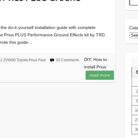
D
 the do-it-yourself installation guide with complete
Cate
piece Prius PLUS Performance Ground Effects kit by TRD
wrote this guide…
DIY: How to
2 ZVW30 Toyota Prius Four
33 Comments
install Prius
read more
1
2
3