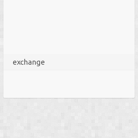
exchange