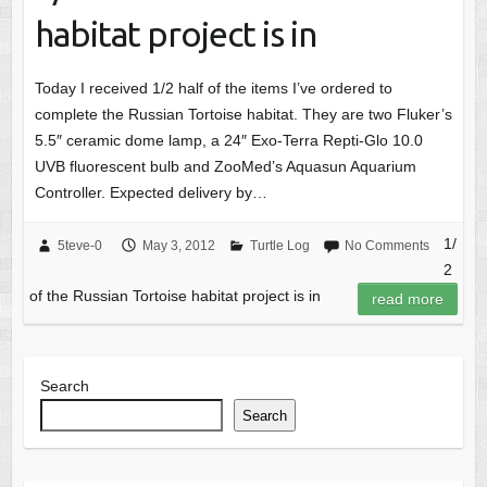
habitat project is in
Today I received 1/2 half of the items I’ve ordered to
complete the Russian Tortoise habitat. They are two Fluker’s
5.5″ ceramic dome lamp, a 24″ Exo-Terra Repti-Glo 10.0
UVB fluorescent bulb and ZooMed’s Aquasun Aquarium
Controller. Expected delivery by…
1/
5teve-0
May 3, 2012
Turtle Log
No Comments
2
of the Russian Tortoise habitat project is in
read more
Search
Search