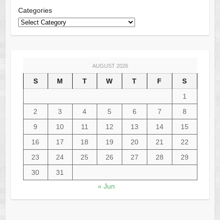
Categories
AUGUST 2026
S
M
T
W
T
F
S
1
2
3
4
5
6
7
8
9
10
11
12
13
14
15
16
17
18
19
20
21
22
23
24
25
26
27
28
29
30
31
« Jun