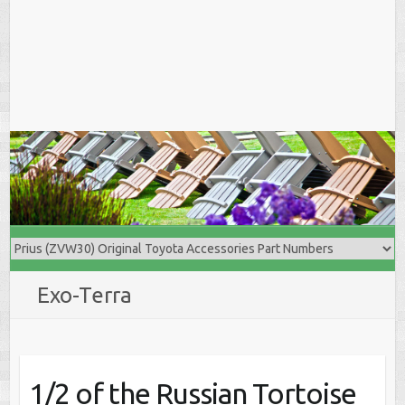
Exo-Terra
1/2 of the Russian Tortoise