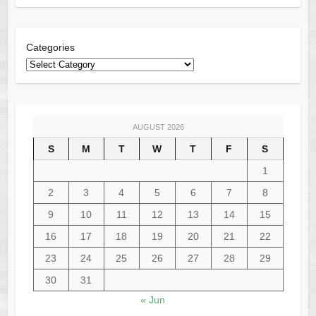
Categories
AUGUST 2026
S
M
T
W
T
F
S
1
2
3
4
5
6
7
8
9
10
11
12
13
14
15
16
17
18
19
20
21
22
23
24
25
26
27
28
29
30
31
« Jun