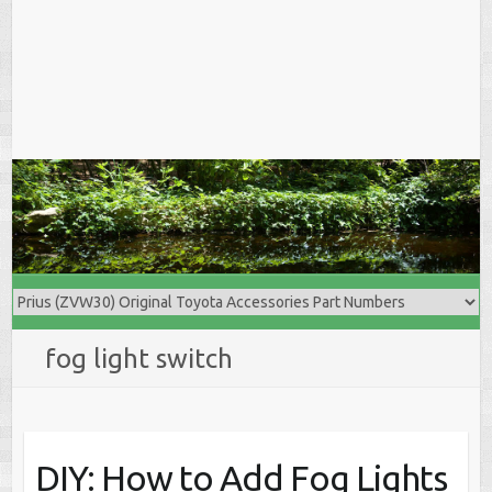
fog light switch
DIY: How to Add Fog Lights