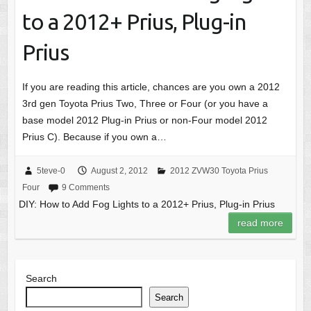
to a 2012+ Prius, Plug-in
Prius
If you are reading this article, chances are you own a 2012
3rd gen Toyota Prius Two, Three or Four (or you have a
base model 2012 Plug-in Prius or non-Four model 2012
Prius C). Because if you own a…
5teve-0
August 2, 2012
2012 ZVW30 Toyota Prius
Four
9 Comments
DIY: How to Add Fog Lights to a 2012+ Prius, Plug-in Prius
read more
Search
Search