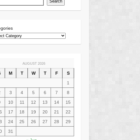
Search
gories
AUGUST 2026
S
M
T
W
T
F
S
1
2
3
4
5
6
7
8
9
10
11
12
13
14
15
6
17
18
19
20
21
22
3
24
25
26
27
28
29
0
31