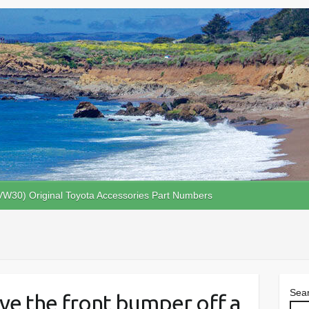
VW30) Original Toyota Accessories Part Numbers
Sea
ve the front bumper off a