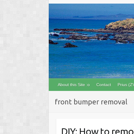
About this Site :o
Contact
Prius (Z
front bumper removal
DIY: How to remo