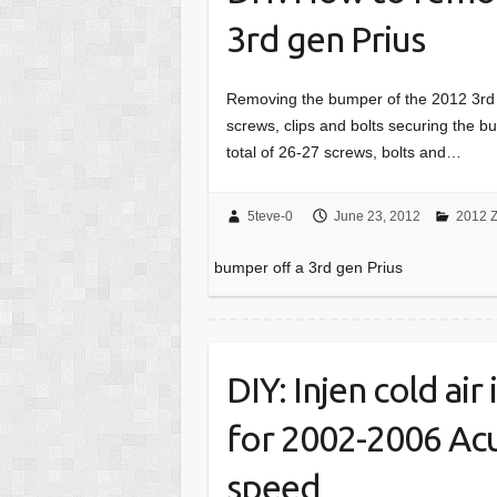
3rd gen Prius
Removing the bumper of the 2012 3rd ge
screws, clips and bolts securing the 
total of 26-27 screws, bolts and…
5teve-0
June 23, 2012
2012 Z
bumper off a 3rd gen Prius
DIY: Injen cold air
for 2002-2006 Acu
speed