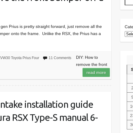
n Prius is pretty straight forward, just remove all the
Cate
bumper onto the frame. Unlike the RSX, the Prius has a
DIY: How to
VW30 Toyota Prius Four
11 Comments
remove the front
read more
 intake installation guide
1
ra RSX Type-S manual 6-
2
3