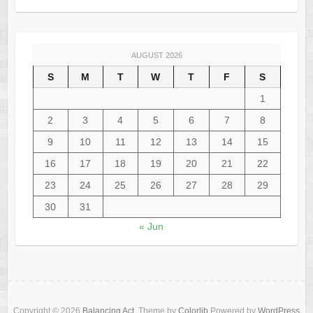
AUGUST 2026
S
M
T
W
T
F
S
1
2
3
4
5
6
7
8
9
10
11
12
13
14
15
16
17
18
19
20
21
22
23
24
25
26
27
28
29
30
31
« Jun
Copyright © 2026
Balancing Act
. Theme by
Colorlib
Powered by
WordPress