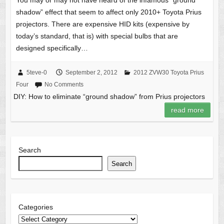
You may or may not have heard of the infamous “ground
shadow” effect that seem to affect only 2010+ Toyota Prius
projectors. There are expensive HID kits (expensive by
today’s standard, that is) with special bulbs that are
designed specifically…
5teve-0
September 2, 2012
2012 ZVW30 Toyota Prius
Four
No Comments
DIY: How to eliminate “ground shadow” from Prius projectors
read more
Search
Search
Categories