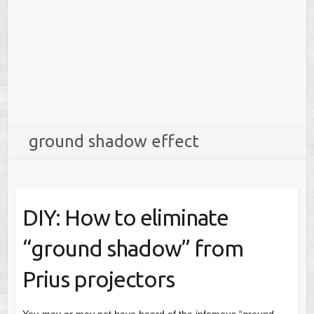
ground shadow effect
DIY: How to eliminate
“ground shadow” from
Prius projectors