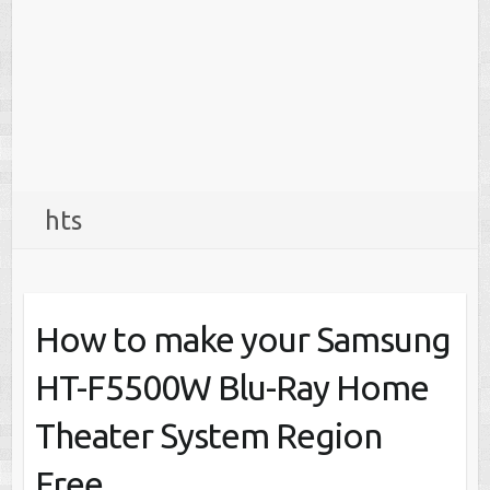
hts
How to make your Samsung
HT-F5500W Blu-Ray Home
Theater System Region
Free