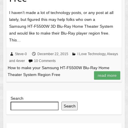
I haven’t made a lot of technology posts, or any post at all
lately, but figured this may help folks who own a
Samsung HT-F5500W 3D Blu-Ray Home Theater System
and would like to make their Blu-Ray player region free.
This…
5teve-0
December 22, 2015
I Love Technology, Always
and 4ever
10 Comments
How to make your Samsung HT-F5500W Blu-Ray Home
Theater System Region Free
read more
Search
Search