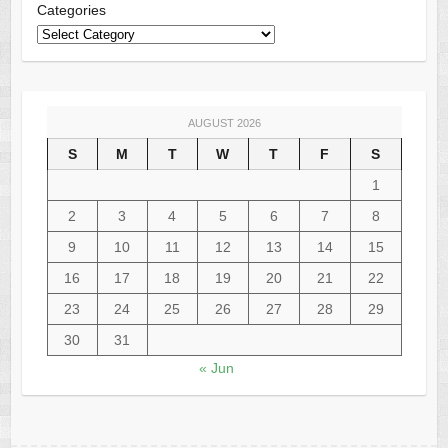
Categories
AUGUST 2026
S
M
T
W
T
F
S
1
2
3
4
5
6
7
8
9
10
11
12
13
14
15
16
17
18
19
20
21
22
23
24
25
26
27
28
29
30
31
« Jun