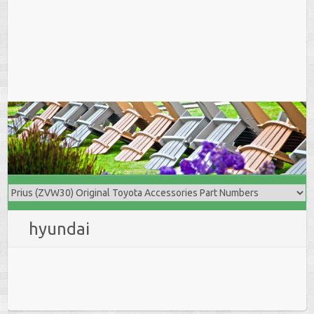
hyundai