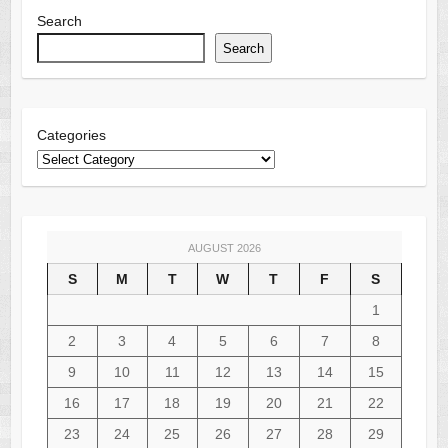
Search
Search
Categories
AUGUST 2026
S
M
T
W
T
F
S
1
2
3
4
5
6
7
8
9
10
11
12
13
14
15
16
17
18
19
20
21
22
23
24
25
26
27
28
29