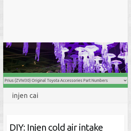
injen cai
DIY: Injen cold air intake