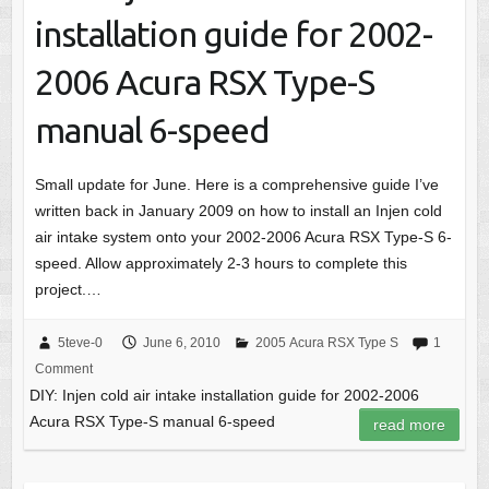
installation guide for 2002-
2006 Acura RSX Type-S
manual 6-speed
Small update for June. Here is a comprehensive guide I’ve
written back in January 2009 on how to install an Injen cold
air intake system onto your 2002-2006 Acura RSX Type-S 6-
speed. Allow approximately 2-3 hours to complete this
project.…
5teve-0
June 6, 2010
2005 Acura RSX Type S
1
Comment
DIY: Injen cold air intake installation guide for 2002-2006
Acura RSX Type-S manual 6-speed
read more