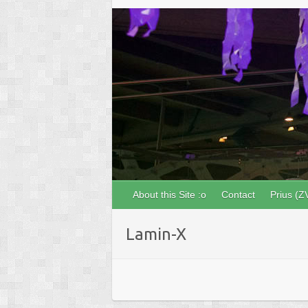
About this Site :o
Contact
Prius (Z
Lamin-X