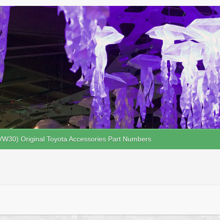
VW30) Original Toyota Accessories Part Numbers