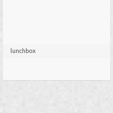
lunchbox