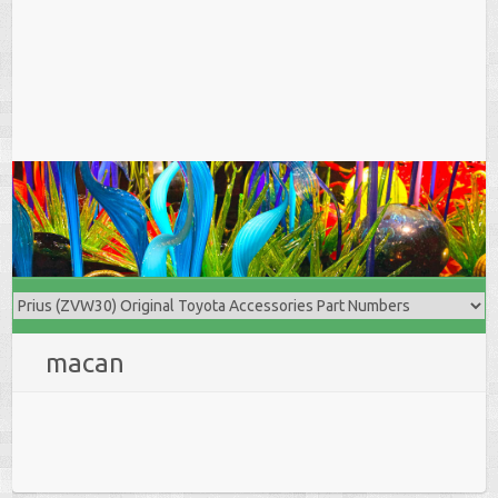
macan