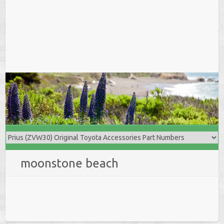
moonstone beach