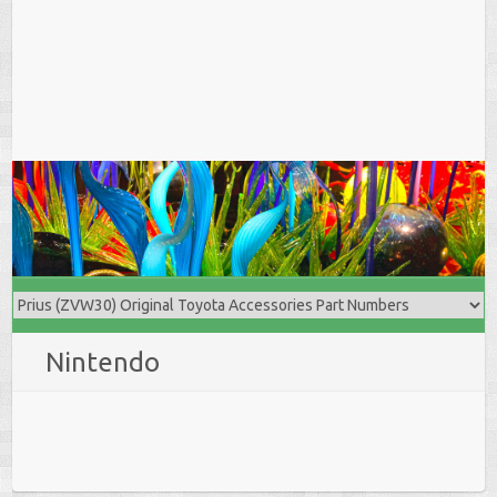
Nintendo