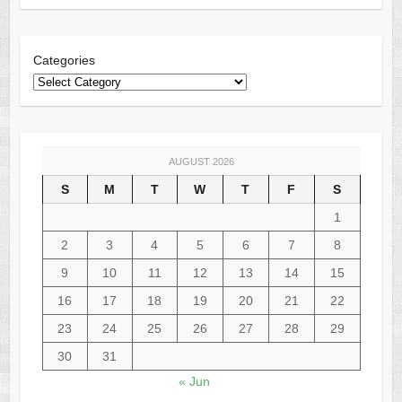
Categories
AUGUST 2026
S
M
T
W
T
F
S
1
2
3
4
5
6
7
8
9
10
11
12
13
14
15
16
17
18
19
20
21
22
23
24
25
26
27
28
29
30
31
« Jun