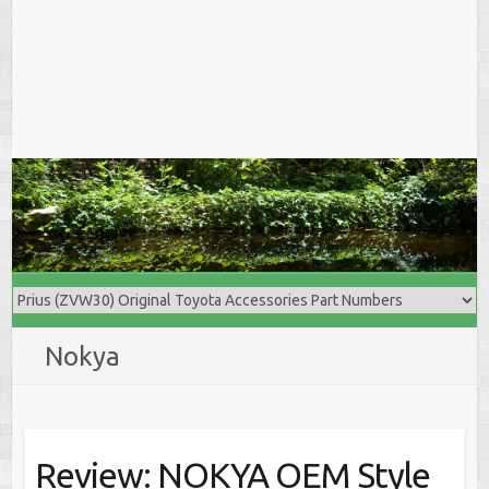
Nokya
Review: NOKYA OEM Style