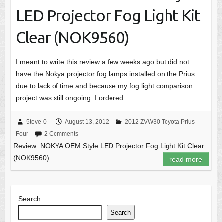
LED Projector Fog Light Kit
Clear (NOK9560)
I meant to write this review a few weeks ago but did not
have the Nokya projector fog lamps installed on the Prius
due to lack of time and because my fog light comparison
project was still ongoing. I ordered…
5teve-0
August 13, 2012
2012 ZVW30 Toyota Prius
Four
2 Comments
Review: NOKYA OEM Style LED Projector Fog Light Kit Clear
(NOK9560)
read more
Search
Search