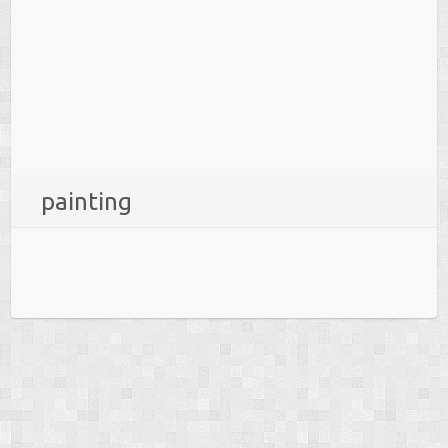
painting