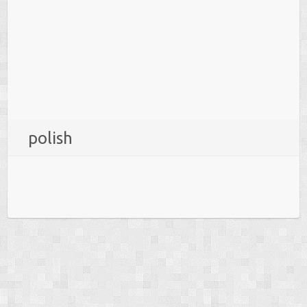
polish