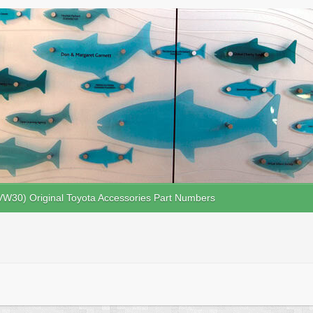
VW30) Original Toyota Accessories Part Numbers