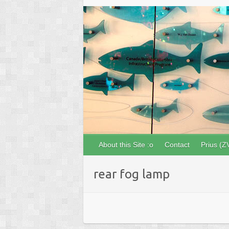
About this Site :o
Contact
Prius (Z
rear fog lamp