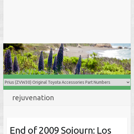
rejuvenation
End of 2009 Sojourn: Los