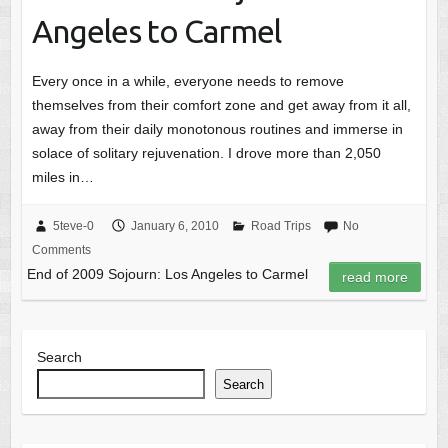
Angeles to Carmel
Every once in a while, everyone needs to remove
themselves from their comfort zone and get away from it all,
away from their daily monotonous routines and immerse in
solace of solitary rejuvenation. I drove more than 2,050
miles in…
5teve-0
January 6, 2010
Road Trips
No
Comments
End of 2009 Sojourn: Los Angeles to Carmel
read more
Search
Search