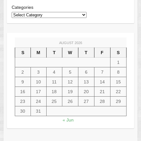
Categories
AUGUST 2026
S
M
T
W
T
F
S
1
2
3
4
5
6
7
8
9
10
11
12
13
14
15
16
17
18
19
20
21
22
23
24
25
26
27
28
29
30
31
« Jun