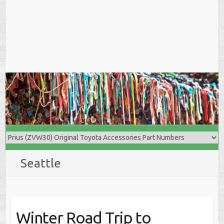
Seattle
Winter Road Trip to