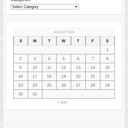
AUGUST 2026
S
M
T
W
T
F
S
1
2
3
4
5
6
7
8
9
10
11
12
13
14
15
16
17
18
19
20
21
22
23
24
25
26
27
28
29
30
31
« Jun