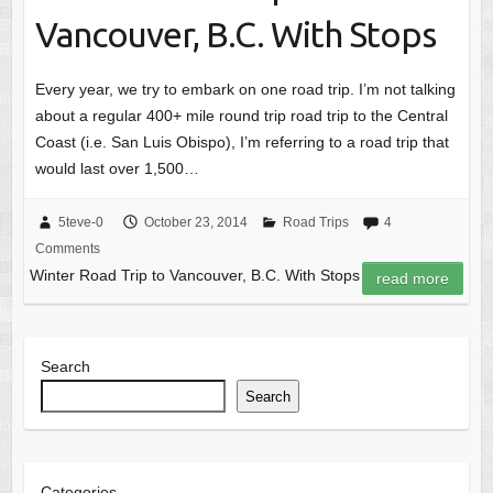
Vancouver, B.C. With Stops
Every year, we try to embark on one road trip. I’m not talking
about a regular 400+ mile round trip road trip to the Central
Coast (i.e. San Luis Obispo), I’m referring to a road trip that
would last over 1,500…
5teve-0
October 23, 2014
Road Trips
4
Comments
Winter Road Trip to Vancouver, B.C. With Stops
read more
Search
Search
Categories