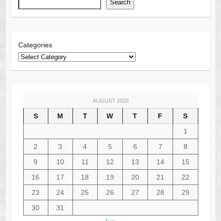
Search
Categories
AUGUST 2026
S
M
T
W
T
F
S
1
2
3
4
5
6
7
8
9
10
11
12
13
14
15
16
17
18
19
20
21
22
23
24
25
26
27
28
29
30
31