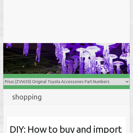
shopping
DIY: How to buy and import