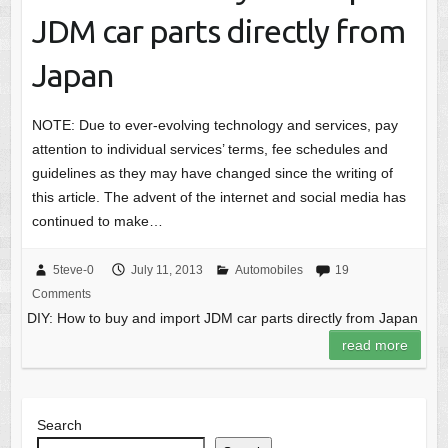
JDM car parts directly from
Japan
NOTE: Due to ever-evolving technology and services, pay
attention to individual services’ terms, fee schedules and
guidelines as they may have changed since the writing of
this article. The advent of the internet and social media has
continued to make…
5teve-0
July 11, 2013
Automobiles
19
Comments
DIY: How to buy and import JDM car parts directly from Japan
read more
Search