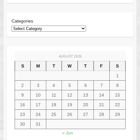
Categories
AUGUST 2026
S
M
T
W
T
F
S
1
2
3
4
5
6
7
8
9
10
11
12
13
14
15
16
17
18
19
20
21
22
23
24
25
26
27
28
29
30
31
« Jun