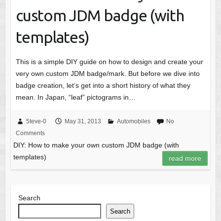
custom JDM badge (with
templates)
This is a simple DIY guide on how to design and create your
very own custom JDM badge/mark. But before we dive into
badge creation, let’s get into a short history of what they
mean. In Japan, “leaf” pictograms in…
5teve-0
May 31, 2013
Automobiles
No
Comments
DIY: How to make your own custom JDM badge (with
templates)
read more
Search
Search