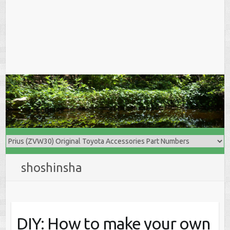
shoshinsha
DIY: How to make your own