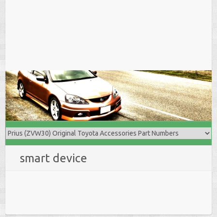
smart device