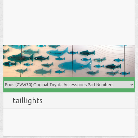
taillights