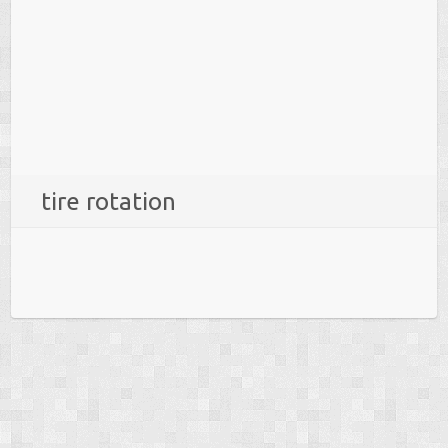
tire rotation