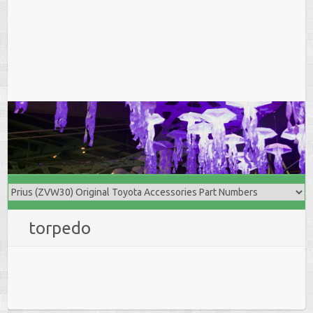
torpedo