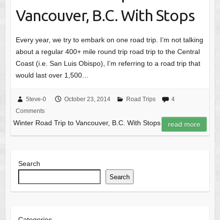
Vancouver, B.C. With Stops
Every year, we try to embark on one road trip. I’m not talking
about a regular 400+ mile round trip road trip to the Central
Coast (i.e. San Luis Obispo), I’m referring to a road trip that
would last over 1,500…
5teve-0
October 23, 2014
Road Trips
4
Comments
Winter Road Trip to Vancouver, B.C. With Stops
read more
Search
Search
Categories