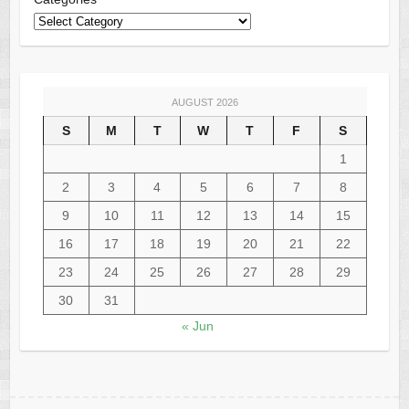
AUGUST 2026
S
M
T
W
T
F
S
1
2
3
4
5
6
7
8
9
10
11
12
13
14
15
16
17
18
19
20
21
22
23
24
25
26
27
28
29
30
31
« Jun