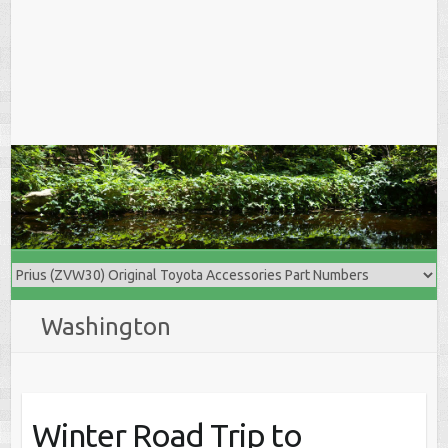
Washington
Winter Road Trip to