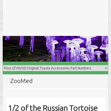
ZooMed
1/2 of the Russian Tortoise