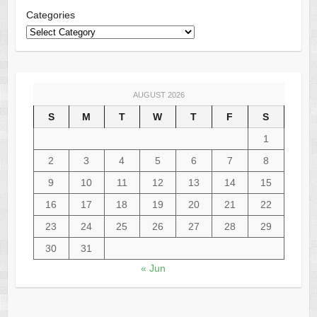
Categories
AUGUST 2026
S
M
T
W
T
F
S
1
2
3
4
5
6
7
8
9
10
11
12
13
14
15
16
17
18
19
20
21
22
23
24
25
26
27
28
29
30
31
« Jun