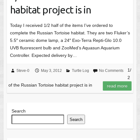
habitat project is in
Today I received 1/2 half of the items I’ve ordered to
complete the Russian Tortoise habitat. They are two Fluker’s
5.5″ ceramic dome lamp, a 24″ Exo-Terra Repti-Glo 10.0
UVB fluorescent bulb and ZooMed’s Aquasun Aquarium
Controller. Expected delivery by…
1/
5teve-0
May 3, 2012
Turtle Log
No Comments
2
of the Russian Tortoise habitat project is in
read more
Search
Search