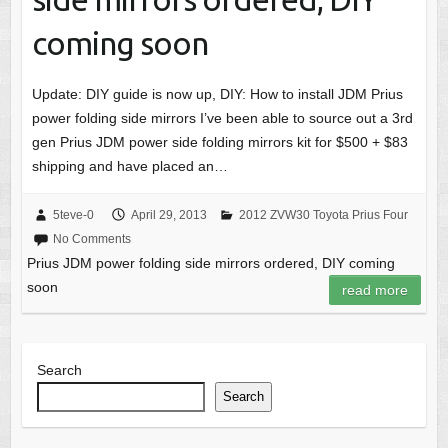
coming soon
Update: DIY guide is now up, DIY: How to install JDM Prius
power folding side mirrors I’ve been able to source out a 3rd
gen Prius JDM power side folding mirrors kit for $500 + $83
shipping and have placed an…
5teve-0
April 29, 2013
2012 ZVW30 Toyota Prius Four
No Comments
Prius JDM power folding side mirrors ordered, DIY coming
soon
read more
Search
Search