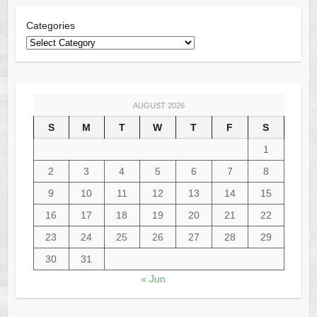
Categories
AUGUST 2026
S
M
T
W
T
F
S
1
2
3
4
5
6
7
8
9
10
11
12
13
14
15
16
17
18
19
20
21
22
23
24
25
26
27
28
29
30
31
« Jun