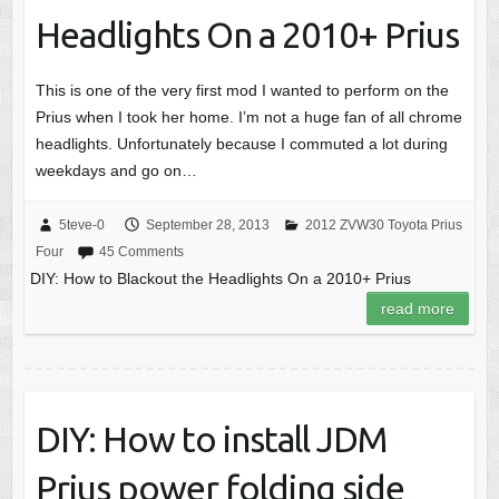
Headlights On a 2010+ Prius
This is one of the very first mod I wanted to perform on the
Prius when I took her home. I’m not a huge fan of all chrome
headlights. Unfortunately because I commuted a lot during
weekdays and go on…
5teve-0
September 28, 2013
2012 ZVW30 Toyota Prius
Four
45 Comments
DIY: How to Blackout the Headlights On a 2010+ Prius
read more
DIY: How to install JDM
Prius power folding side