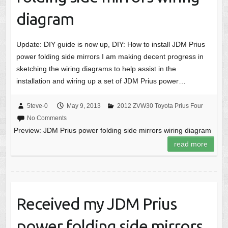
diagram
Update: DIY guide is now up, DIY: How to install JDM Prius
power folding side mirrors I am making decent progress in
sketching the wiring diagrams to help assist in the
installation and wiring up a set of JDM Prius power…
5teve-0
May 9, 2013
2012 ZVW30 Toyota Prius Four
No Comments
Preview: JDM Prius power folding side mirrors wiring diagram
read more
Received my JDM Prius
power folding side mirrors