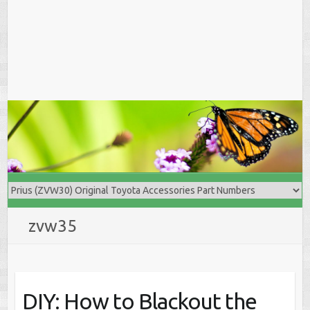
zvw35
DIY: How to Blackout the