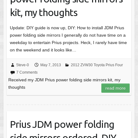
kit, my thoughts
Update: DIY guide is now up, DIY: How to install JDM Prius
power folding side mirrors I generally do not have time on a
weekday to entertain Prius projects. Heck, I rarely have time
on the weekend and it looks like…
5teve-0
May 7, 2013
2012 ZVW30 Toyota Prius Four
7 Comments
Received my JDM Prius power folding side mirrors kit, my
thoughts
read more
Prius JDM power folding
side mirrors ordered, DIY