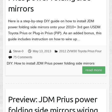
mirrors
Here is a step-by-step DIY guide on how to install JDM
power folding side mirrors onto your 2010+ 3rd gen USDM
Toyota Prius or Plug-in Prius (PiP). As an added bonus, this
guide includes instruction on how to wire up…
5teve-0
May 13, 2013
2012 ZVW30 Toyota Prius Four
75 Comments
DIY: How to install JDM Prius power folding side mirrors
read more
Preview: JDM Prius power
folding side mirrors wiring