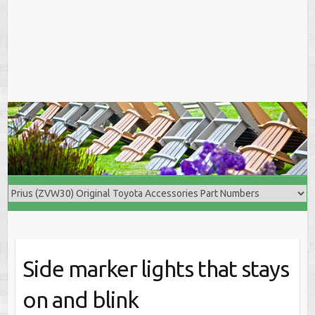
Side marker lights that stays
on and blink