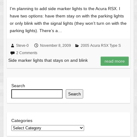
I’m planning to add side marker lights to the Acura RSX. I
have two options: have them stay on with the parking lights
or only blink with the signal lights (they won’t turn on with the
parking lights). There’s a…
5teve-0
November 8, 2009
2005 Acura RSX Type S
2 Comments
Side marker lights that stays on and blink
read more
Search
Search
Categories