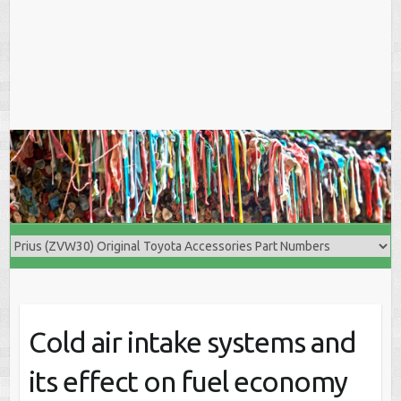
Cold air intake systems and
its effect on fuel economy