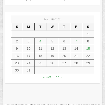
JANUARY 2011
S
M
T
W
T
F
S
1
2
3
4
5
6
7
8
9
10
11
12
13
14
15
16
17
18
19
20
21
22
23
24
25
26
27
28
29
30
31
« Oct
Feb »