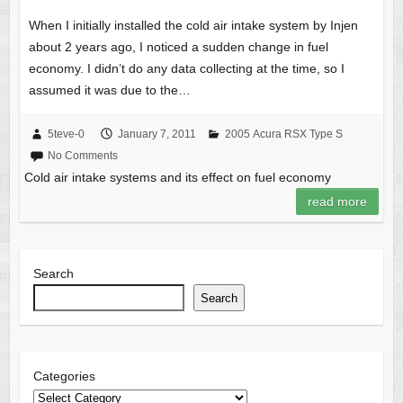
When I initially installed the cold air intake system by Injen
about 2 years ago, I noticed a sudden change in fuel
economy. I didn’t do any data collecting at the time, so I
assumed it was due to the…
5teve-0
January 7, 2011
2005 Acura RSX Type S
No Comments
Cold air intake systems and its effect on fuel economy
read more
Search
Search
Categories