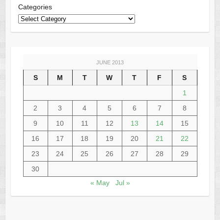
Categories
JUNE 2013
S
M
T
W
T
F
S
1
2
3
4
5
6
7
8
9
10
11
12
13
14
15
16
17
18
19
20
21
22
23
24
25
26
27
28
29
30
« May
Jul »