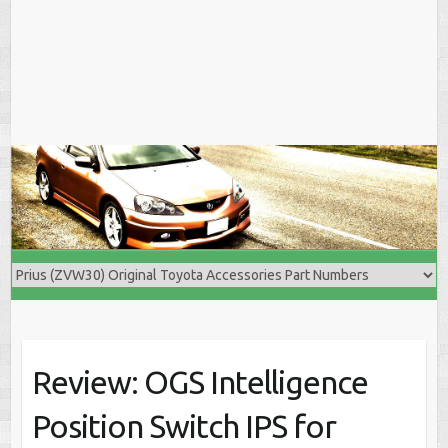
Review: OGS Intelligence
Position Switch IPS for