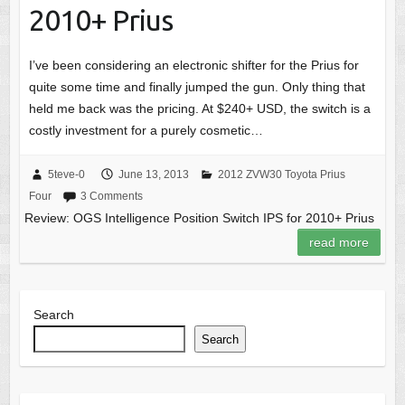
2010+ Prius
I’ve been considering an electronic shifter for the Prius for
quite some time and finally jumped the gun. Only thing that
held me back was the pricing. At $240+ USD, the switch is a
costly investment for a purely cosmetic…
5teve-0
June 13, 2013
2012 ZVW30 Toyota Prius
Four
3 Comments
Review: OGS Intelligence Position Switch IPS for 2010+ Prius
read more
Search
Search