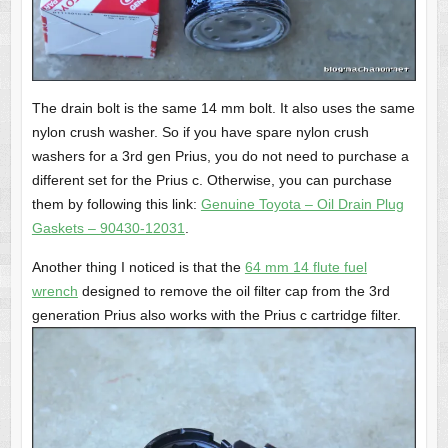
The drain bolt is the same 14 mm bolt. It also uses the same
nylon crush washer. So if you have spare nylon crush
washers for a 3rd gen Prius, you do not need to purchase a
different set for the Prius c. Otherwise, you can purchase
them by following this link:
Genuine Toyota – Oil Drain Plug
Gaskets – 90430-12031
.
Another thing I noticed is that the
64 mm 14 flute fuel
wrench
designed to remove the oil filter cap from the 3rd
generation Prius also works with the Prius c cartridge filter.