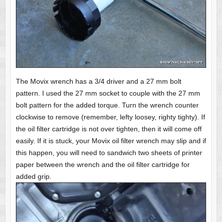
The Movix wrench has a 3/4 driver and a 27 mm bolt
pattern. I used the 27 mm socket to couple with the 27 mm
bolt pattern for the added torque. Turn the wrench counter
clockwise to remove (remember, lefty loosey, righty tighty). If
the oil filter cartridge is not over tighten, then it will come off
easily. If it is stuck, your Movix oil filter wrench may slip and if
this happen, you will need to sandwich two sheets of printer
paper between the wrench and the oil filter cartridge for
added grip.