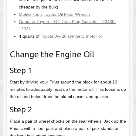
cheaper by the bulk)
Motivx Tools Toyota Oil Filter Wrench
Genuine Toyota – Oil Drain Plug Gaskets – 90430-
12031
4 quarts of
Toyota 0w-20 synthetic motor oil
Change the Engine Oil
Step 1
Start by driving your Prius around the block for about 10
minutes to adequately heat up the motor oil. This loosens up
the oil and helps drain the old oil easier and quicker.
Step 2
Place a pair of wheel chocks on the rear wheels. Jack up the
Prius c with a floor jack and place a pair of jack stands on
the front jack stand locations.