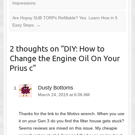
Impressions
Are Hopsy SUB TORPs Refillable? Yes. Learn How in 5
Easy Steps.
→
2 thoughts on “
DIY: How to
Change the Engine Oil On Your
Prius c
”
Dusty Bottoms
March 24, 2019 at 6:06 AM
Thanks for the link to the Motivx wrench. When you use
it on your Gen 3 do you find the filter house gets stuck?
Seems reviews are mixed on this issue. My cheapie