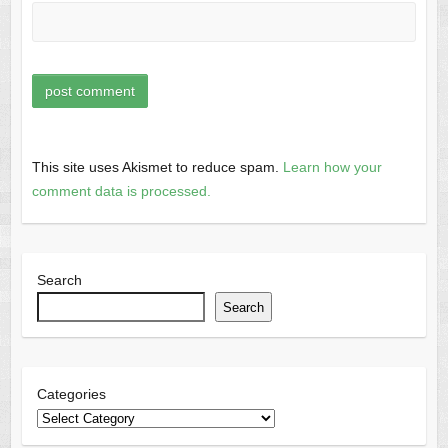
This site uses Akismet to reduce spam.
Learn how your
comment data is processed.
Search
Search
Categories