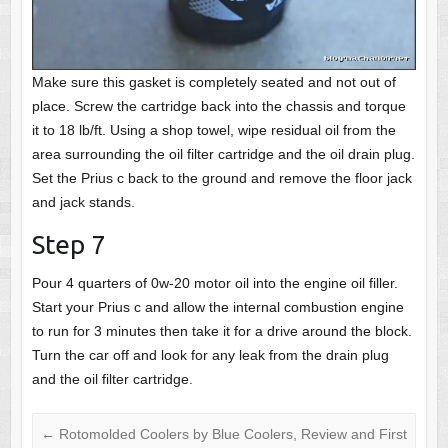
Make sure this gasket is completely seated and not out of
place. Screw the cartridge back into the chassis and torque
it to 18 lb/ft. Using a shop towel, wipe residual oil from the
area surrounding the oil filter cartridge and the oil drain plug.
Set the Prius c back to the ground and remove the floor jack
and jack stands.
Step 7
Pour 4 quarters of 0w-20 motor oil into the engine oil filler.
Start your Prius c and allow the internal combustion engine
to run for 3 minutes then take it for a drive around the block.
Turn the car off and look for any leak from the drain plug
and the oil filter cartridge.
←
Rotomolded Coolers by Blue Coolers, Review and First