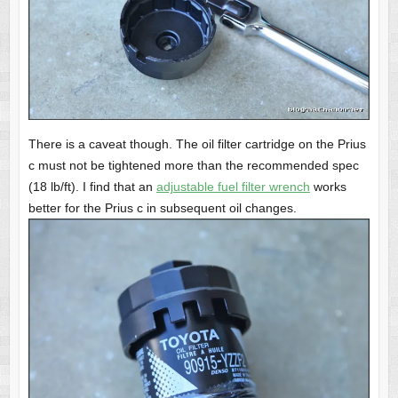
There is a caveat though. The oil filter cartridge on the Prius
c must not be tightened more than the recommended spec
(18 lb/ft).
I find that an
adjustable fuel filter wrench
works
better for the Prius c in subsequent oil changes.