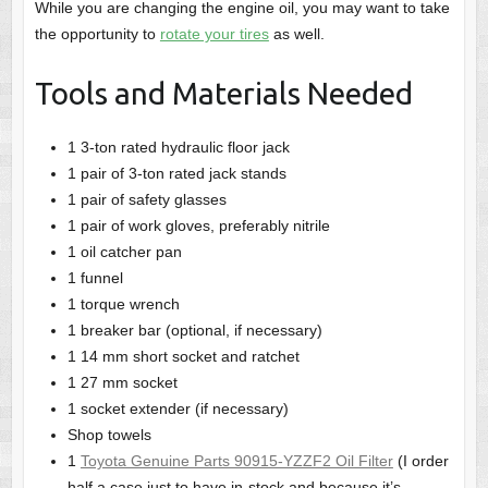
While you are changing the engine oil, you may want to take
the opportunity to
rotate your tires
as well.
Tools and Materials Needed
1 3-ton rated hydraulic floor jack
1 pair of 3-ton rated jack stands
1 pair of safety glasses
1 pair of work gloves, preferably nitrile
1 oil catcher pan
1 funnel
1 torque wrench
1 breaker bar (optional, if necessary)
1 14 mm short socket and ratchet
1 27 mm socket
1 socket extender (if necessary)
Shop towels
1
Toyota Genuine Parts 90915-YZZF2 Oil Filter
(I order
half a case just to have in-stock and because it’s