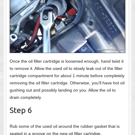
Once the oil filter cartridge is loosened enough, hand twist it
to remove it. Allow the used oil to slowly leak out of the filter
cartridge compartment for about 1 minute before completely
removing the oil filter cartridge. Otherwise, you’ll have hot oil
gushing out and possibly landing on you. Allow the oil to
drain completely.
Step 6
Rub some of the used oil around the rubber gasket that is
seated in a groove on the new oil filter cartridge.