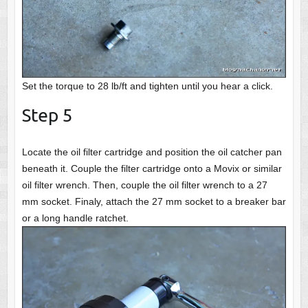
Set the torque to 28 lb/ft and tighten until you hear a click.
Step 5
Locate the oil filter cartridge and position the oil catcher pan
beneath it. Couple the filter cartridge onto a Movix or similar
oil filter wrench. Then, couple the oil filter wrench to a 27
mm socket. Finaly, attach the 27 mm socket to a breaker bar
or a long handle ratchet.