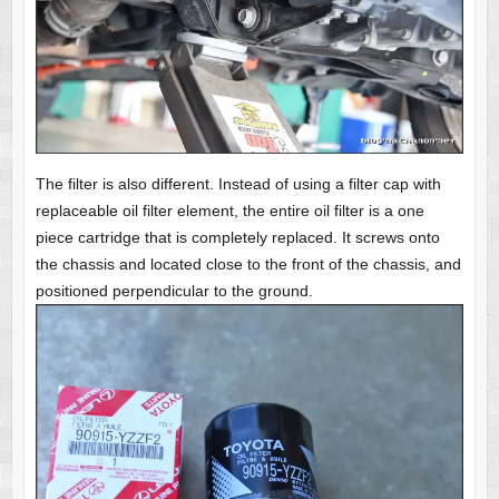
The filter is also different. Instead of using a filter cap with
replaceable oil filter element, the entire oil filter is a one
piece cartridge that is completely replaced. It screws onto
the chassis and located close to the front of the chassis, and
positioned perpendicular to the ground.