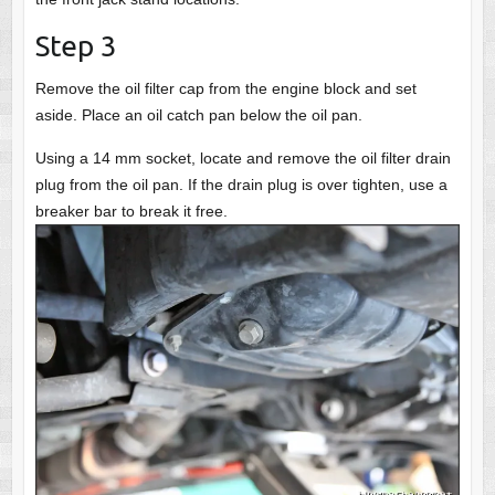
Step 3
Remove the oil filter cap from the engine block and set
aside. Place an oil catch pan below the oil pan.
Using a 14 mm socket, locate and remove the oil filter drain
plug from the oil pan. If the drain plug is over tighten, use a
breaker bar to break it free.