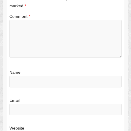
marked
*
Comment
*
Name
Email
Website