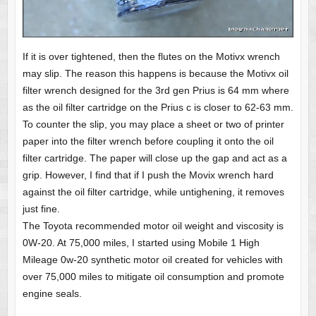
If it is over tightened, then the flutes on the Motivx wrench
may slip. The reason this happens is because the Motivx oil
filter wrench designed for the 3rd gen Prius is 64 mm where
as the oil filter cartridge on the Prius c is closer to 62-63 mm.
To counter the slip, you may place a sheet or two of printer
paper into the filter wrench before coupling it onto the oil
filter cartridge. The paper will close up the gap and act as a
grip. However, I find that if I push the Movix wrench hard
against the oil filter cartridge, while untighening, it removes
just fine.
The Toyota recommended motor oil weight and viscosity is
0W-20. At 75,000 miles, I started using Mobile 1 High
Mileage 0w-20 synthetic motor oil created for vehicles with
over 75,000 miles to mitigate oil consumption and promote
engine seals.