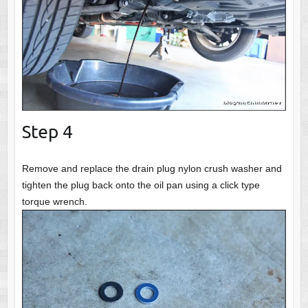
Step 4
Remove and replace the drain plug nylon crush washer and
tighten the plug back onto the oil pan using a click type
torque wrench.