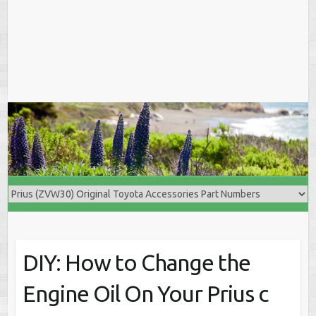
DIY: How to Change the
Engine Oil On Your Prius c