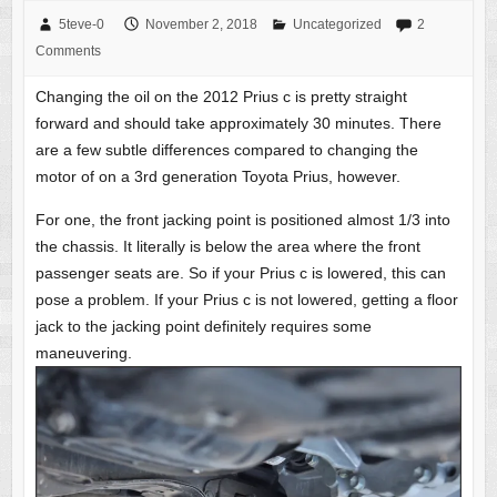
5teve-0
November 2, 2018
Uncategorized
2
Comments
Changing the oil on the 2012 Prius c is pretty straight
forward and should take approximately 30 minutes. There
are a few subtle differences compared to changing the
motor of on a 3rd generation Toyota Prius, however.
For one, the front jacking point is positioned almost 1/3 into
the chassis. It literally is below the area where the front
passenger seats are. So if your Prius c is lowered, this can
pose a problem. If your Prius c is not lowered, getting a floor
jack to the jacking point definitely requires some
maneuvering.