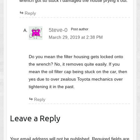
wrench got so stuck I damaged the house prying it out.
Reply
5teve-0
Post author
March 29, 2019 at 2:38 PM
Do you mean the filter housing gets locked onto
the wrench? No, it removes quite easily. If you
mean the oil filter cap being stuck on the car, then
yes due to over zealous Toyota mechanics over
tightening it in the past.
Reply
Leave a Reply
Your email address will not be published.
Required fields are