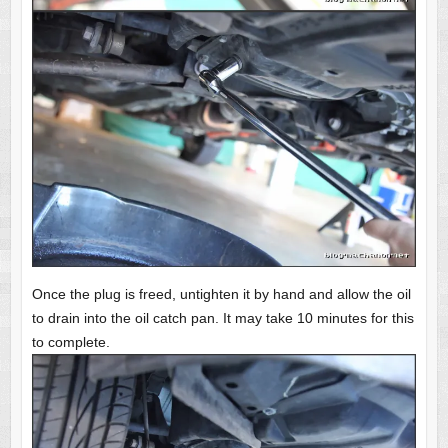
Once the plug is freed, untighten it by hand and allow the oil
to drain into the oil catch pan. It may take 10 minutes for this
to complete.